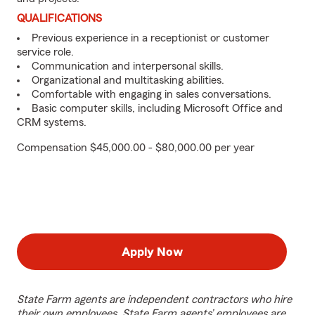
QUALIFICATIONS
Previous experience in a receptionist or customer
service role.
Communication and interpersonal skills.
Organizational and multitasking abilities.
Comfortable with engaging in sales conversations.
Basic computer skills, including Microsoft Office and
CRM systems.
Compensation $45,000.00 - $80,000.00 per year
Apply Now
State Farm agents are independent contractors who hire
their own employees. State Farm agents’ employees are