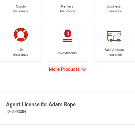
Condo
Renters
Business
Insurance
Insurance
Insurance
Life
Rec Vehicles
Investments
Insurance
Insurance
View
More Products
Agent License for Adam Rope
TX-2093384