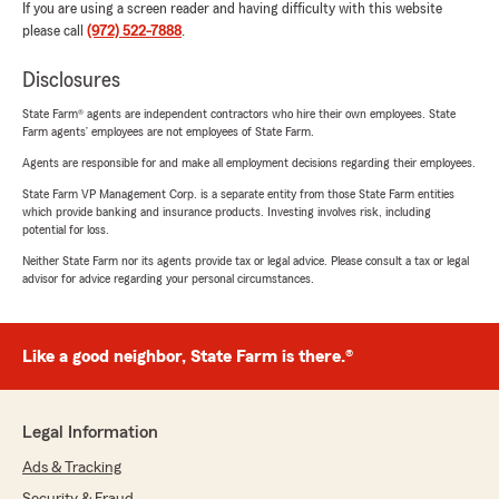
If you are using a screen reader and having difficulty with this website
please call
(972) 522-7888
.
Disclosures
State Farm® agents are independent contractors who hire their own employees. State
Farm agents’ employees are not employees of State Farm.
Agents are responsible for and make all employment decisions regarding their employees.
State Farm VP Management Corp. is a separate entity from those State Farm entities
which provide banking and insurance products. Investing involves risk, including
potential for loss.
Neither State Farm nor its agents provide tax or legal advice. Please consult a tax or legal
advisor for advice regarding your personal circumstances.
Like a good neighbor, State Farm is there.®
Legal Information
Ads & Tracking