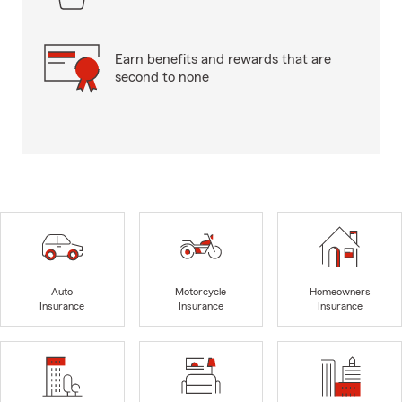
Earn benefits and rewards that are
second to none
Auto
Motorcycle
Homeowners
Insurance
Insurance
Insurance