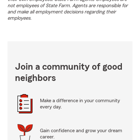
not employees of State Farm. Agents are responsible for
and make all employment decisions regarding their
employees.
Join a community of good
neighbors
Make a difference in your community
every day.
Gain confidence and grow your dream
career.