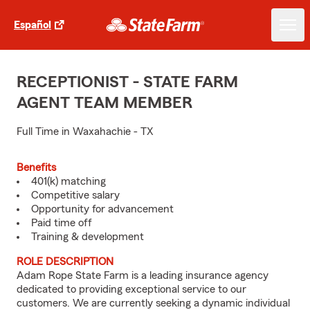
Español
RECEPTIONIST - STATE FARM
AGENT TEAM MEMBER
Full Time in Waxahachie - TX
Benefits
401(k) matching
Competitive salary
Opportunity for advancement
Paid time off
Training & development
ROLE DESCRIPTION
Adam Rope State Farm is a leading insurance agency
dedicated to providing exceptional service to our
customers. We are currently seeking a dynamic individual