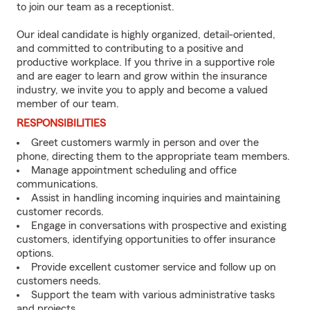
to join our team as a receptionist.
Our ideal candidate is highly organized, detail-oriented,
and committed to contributing to a positive and
productive workplace. If you thrive in a supportive role
and are eager to learn and grow within the insurance
industry, we invite you to apply and become a valued
member of our team.
RESPONSIBILITIES
Greet customers warmly in person and over the
phone, directing them to the appropriate team members.
Manage appointment scheduling and office
communications.
Assist in handling incoming inquiries and maintaining
customer records.
Engage in conversations with prospective and existing
customers, identifying opportunities to offer insurance
options.
Provide excellent customer service and follow up on
customers needs.
Support the team with various administrative tasks
and projects.